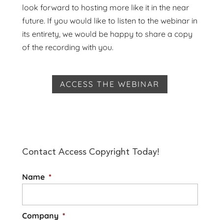
look forward to hosting more like it in the near
future. If you would like to listen to the webinar in
its entirety, we would be happy to share a copy
of the recording with you.
ACCESS THE WEBINAR
Contact Access Copyright Today!
Name
*
Company
*