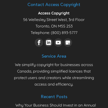
Contact Access Copyright
Access Copyright
56 Wellesley Street West, 3rd Floor
Toronto
,
ON
M5S 2S3
Telephone:
(800) 893-5777
Service Area
We simplify copyright for businesses across
Canada, providing simplified licences that
protect users and creators while streamlining
access and efficiency.
Recent Posts
Why Your Business Should Invest in an Annual