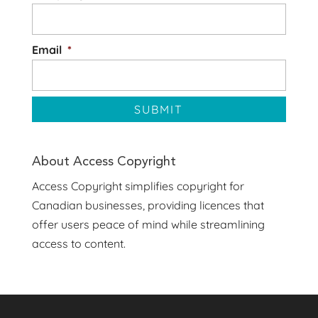
Email
*
About Access Copyright
Access Copyright simplifies copyright for
Canadian businesses, providing licences that
offer users peace of mind while streamlining
access to content.