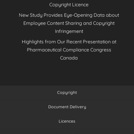
Copyright Licence
New Study Provides Eye-Opening Data about
Employee Content Sharing and Copyright
Infringement
Highlights from Our Recent Presentation at
Pharmaceutical Compliance Congress
Canada
Copyright
Document Delivery
Licences