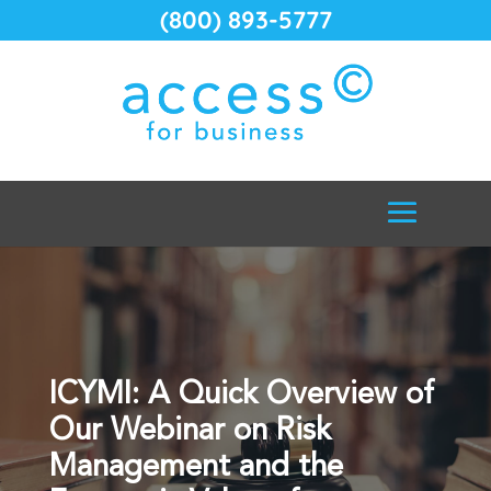
(800) 893-5777
ICYMI: A Quick Overview of
Our Webinar on Risk
Management and the