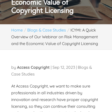
Economic Value of
Copyright Licensing
Home
Blogs & Case Studies
ICYMI: A Quick
Overview of Our Webinar on Risk Management
and the Economic Value of Copyright Licensing
by
Access Copyright
|
Sep 12, 2023
|
Blogs &
Case Studies
At Access Copyright, we want to make sure
professionals in all industries driven by
innovation and research have proper copyright
licensing, so they can continue their consulting