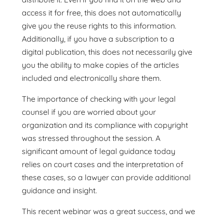
access it for free, this does not automatically
give you the reuse rights to this information.
Additionally, if you have a subscription to a
digital publication, this does not necessarily give
you the ability to make copies of the articles
included and electronically share them.
The importance of checking with your legal
counsel if you are worried about your
organization and its compliance with copyright
was stressed throughout the session. A
significant amount of legal guidance today
relies on court cases and the interpretation of
these cases, so a lawyer can provide additional
guidance and insight.
This recent webinar was a great success, and we