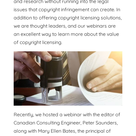
and research without running into the legal
issues that copyright infringement can create. In
addition to offering copyright licensing solutions,
we are thought leaders, and our webinars are
an excellent way to learn more about the value
of copyright licensing.
Recently, we hosted a webinar with the editor of
Canadian Consulting Engineer, Peter Saunders,
along with Mary Ellen Bates, the principal of