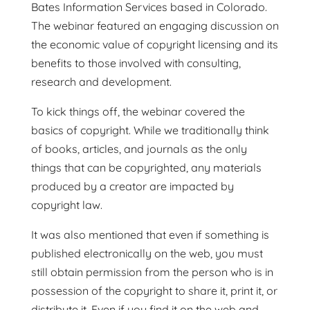
Bates Information Services based in Colorado.
The webinar featured an engaging discussion on
the economic value of copyright licensing and its
benefits to those involved with consulting,
research and development.
To kick things off, the webinar covered the
basics of copyright. While we traditionally think
of books, articles, and journals as the only
things that can be copyrighted, any materials
produced by a creator are impacted by
copyright law.
It was also mentioned that even if something is
published electronically on the web, you must
still obtain permission from the person who is in
possession of the copyright to share it, print it, or
distribute it. Even if you find it on the web and