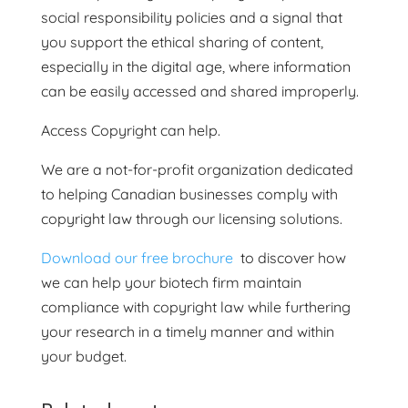
social responsibility policies and a signal that
you support the ethical sharing of content,
especially in the digital age, where information
can be easily accessed and shared improperly.
Access Copyright can help.
We are a not-for-profit organization dedicated
to helping Canadian businesses comply with
copyright law through our licensing solutions.
Download our free brochure
to discover how
we can help your biotech firm maintain
compliance with copyright law while furthering
your research in a timely manner and within
your budget.