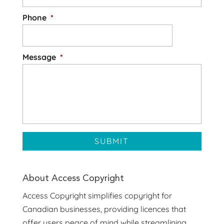
Phone
*
Message
*
About Access Copyright
Access Copyright simplifies copyright for
Canadian businesses, providing licences that
offer users peace of mind while streamlining