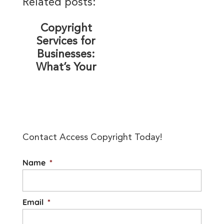
Related posts:
Copyright
Services for
Businesses:
What’s Your
Organization’s
Level of Risk?
Contact Access Copyright Today!
Name
*
Email
*