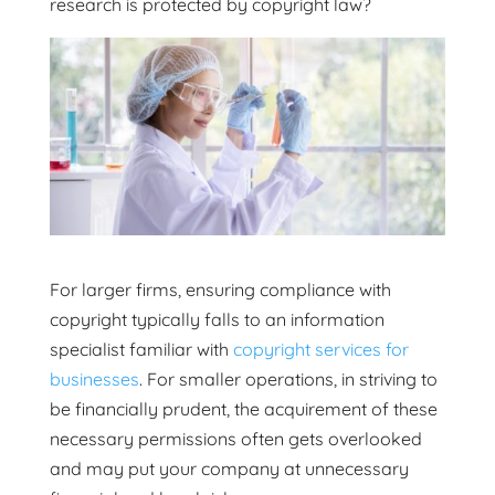
research is protected by copyright law?
For larger firms, ensuring compliance with
copyright typically falls to an information
specialist familiar with
copyright services for
businesses
. For smaller operations, in striving to
be financially prudent, the acquirement of these
necessary permissions often gets overlooked
and may put your company at unnecessary