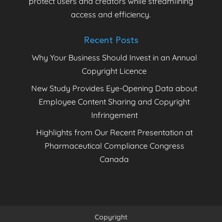
protect users and creators while streamlining
access and efficiency.
Recent Posts
Why Your Business Should Invest in an Annual
Copyright Licence
New Study Provides Eye-Opening Data about
Employee Content Sharing and Copyright
Infringement
Highlights from Our Recent Presentation at
Pharmaceutical Compliance Congress
Canada
Copyright