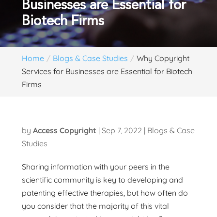
Businesses are Essential for
Biotech Firms
Home
Blogs & Case Studies
Why Copyright
Services for Businesses are Essential for Biotech
Firms
by
Access Copyright
|
Sep 7, 2022
|
Blogs & Case
Studies
Sharing information with your peers in the
scientific community is key to developing and
patenting effective therapies, but how often do
you consider that the majority of this vital