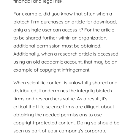
financial and legal risk.
For example, did you know that often when a
biotech firm purchases an article for download,
only a single user can access it? For the article
to be shared further within an organization,
additional permission must be obtained.
Additionally, when a research article is accessed
using an old academic account, that may be an
example of copyright infringement.
When scientific content is unlawfully shared and
distributed, it undermines the integrity biotech
firms and researchers value. As a result, it’s
critical that life science firms are diligent about
obtaining the needed permissions to use
copyright-protected content. Doing so should be
seen as part of your company’s corporate