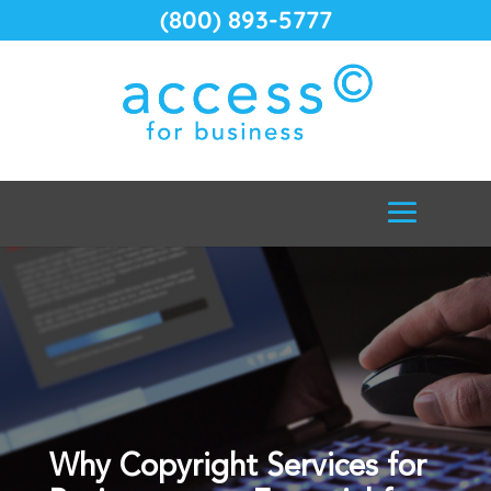
(800) 893-5777
Why Copyright Services for