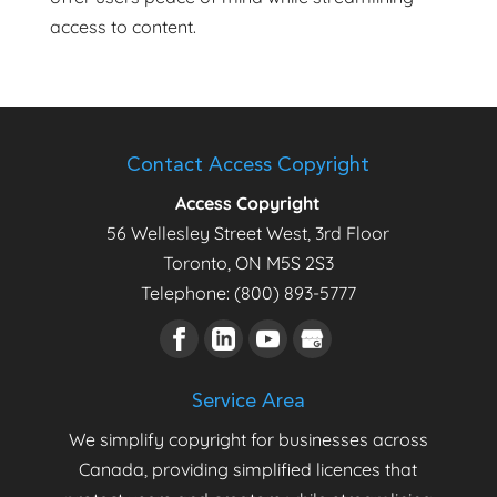
access to content.
Contact Access Copyright
Access Copyright
56 Wellesley Street West, 3rd Floor
Toronto
,
ON
M5S 2S3
Telephone:
(800) 893-5777
Service Area
We simplify copyright for businesses across
Canada, providing simplified licences that