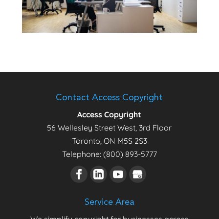
Contact Access Copyright
Access Copyright
56 Wellesley Street West, 3rd Floor
Toronto
,
ON
M5S 2S3
Telephone:
(800) 893-5777
Service Area
We simplify copyright for businesses across