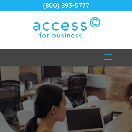
(800) 893-5777