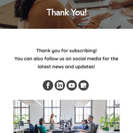
Thank You!
Thank you for subscribing!
You can also follow us on social media for the
latest news and updates!