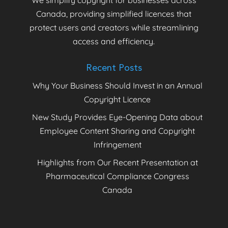
Canada, providing simplified licences that
protect users and creators while streamlining
access and efficiency.
Recent Posts
Why Your Business Should Invest in an Annual
Copyright Licence
New Study Provides Eye-Opening Data about
Employee Content Sharing and Copyright
Infringement
Highlights from Our Recent Presentation at
Pharmaceutical Compliance Congress
Canada